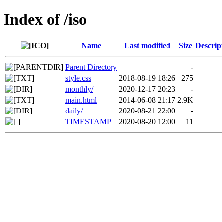
Index of /iso
Name
Last modified
Size
Descrip
Parent Directory
-
style.css
2018-08-19 18:26
275
monthly/
2020-12-17 20:23
-
main.html
2014-06-08 21:17
2.9K
daily/
2020-08-21 22:00
-
TIMESTAMP
2020-08-20 12:00
11