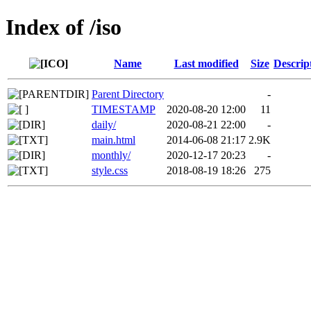
Index of /iso
Name
Last modified
Size
Descrip
Parent Directory
-
TIMESTAMP
2020-08-20 12:00
11
daily/
2020-08-21 22:00
-
main.html
2014-06-08 21:17
2.9K
monthly/
2020-12-17 20:23
-
style.css
2018-08-19 18:26
275