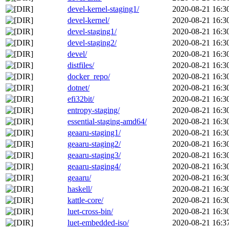
devel-kernel-staging1/
2020-08-21 16:3
devel-kernel/
2020-08-21 16:3
devel-staging1/
2020-08-21 16:3
devel-staging2/
2020-08-21 16:3
devel/
2020-08-21 16:3
distfiles/
2020-08-21 16:3
docker_repo/
2020-08-21 16:3
dotnet/
2020-08-21 16:3
efi32bit/
2020-08-21 16:3
entropy-staging/
2020-08-21 16:3
essential-staging-amd64/
2020-08-21 16:3
geaaru-staging1/
2020-08-21 16:3
geaaru-staging2/
2020-08-21 16:3
geaaru-staging3/
2020-08-21 16:3
geaaru-staging4/
2020-08-21 16:3
geaaru/
2020-08-21 16:3
haskell/
2020-08-21 16:3
kattle-core/
2020-08-21 16:3
luet-cross-bin/
2020-08-21 16:3
luet-embedded-iso/
2020-08-21 16:3