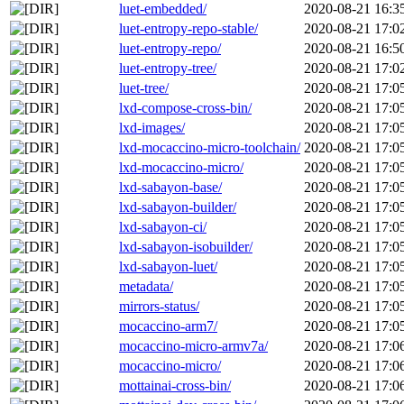
luet-embedded/
2020-08-21 16:3
luet-entropy-repo-stable/
2020-08-21 17:0
luet-entropy-repo/
2020-08-21 16:5
luet-entropy-tree/
2020-08-21 17:0
luet-tree/
2020-08-21 17:0
lxd-compose-cross-bin/
2020-08-21 17:0
lxd-images/
2020-08-21 17:0
lxd-mocaccino-micro-toolchain/
2020-08-21 17:0
lxd-mocaccino-micro/
2020-08-21 17:0
lxd-sabayon-base/
2020-08-21 17:0
lxd-sabayon-builder/
2020-08-21 17:0
lxd-sabayon-ci/
2020-08-21 17:0
lxd-sabayon-isobuilder/
2020-08-21 17:0
lxd-sabayon-luet/
2020-08-21 17:0
metadata/
2020-08-21 17:0
mirrors-status/
2020-08-21 17:0
mocaccino-arm7/
2020-08-21 17:0
mocaccino-micro-armv7a/
2020-08-21 17:0
mocaccino-micro/
2020-08-21 17:0
mottainai-cross-bin/
2020-08-21 17:0