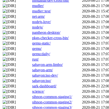
mottainai-dev-cross-bin/
2020-08-21 17:0
mudler/
2020-08-21 17:0
mudler::test/
2020-08-21 15:4
net-arm/
2020-08-21 17:0
nodejs-love/
2020-08-21 17:0
nodejs/
2020-08-21 17:0
pantheon-desktop/
2020-08-21 17:0
pkgs-checker-cross-bin/
2020-08-21 17:0
qemu-static/
2020-08-21 17:0
qemu/
2020-08-21 17:0
qemu:daily/
2020-08-21 17:0
rust/
2020-08-21 17:0
sabayon-arm-limbo/
2020-08-21 17:0
sabayon-arm/
2020-08-21 17:0
sabayon:iso-dev/
2020-08-21 17:0
sabayon:iso/
2020-08-21 17:0
sark-dashboard/
2020-08-21 22:0
science/
2020-08-21 17:0
sihnon-common-staging1/
2020-08-21 17:0
sihnon-common-staging2/
2020-08-21 17:0
sihnon-common-staging3/
2020-08-21 17:0