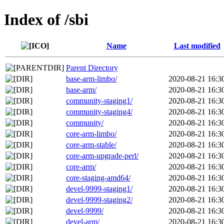
Index of /sbi
Name
Last modified
Parent Directory
base-arm-limbo/
2020-08-21 16:3
base-arm/
2020-08-21 16:3
community-staging1/
2020-08-21 16:3
community-staging4/
2020-08-21 16:3
community/
2020-08-21 16:3
core-arm-limbo/
2020-08-21 16:3
core-arm-stable/
2020-08-21 16:3
core-arm-upgrade-perl/
2020-08-21 16:3
core-arm/
2020-08-21 16:3
core-staging-amd64/
2020-08-21 16:3
devel-9999-staging1/
2020-08-21 16:3
devel-9999-staging2/
2020-08-21 16:3
devel-9999/
2020-08-21 16:3
devel-arm/
2020-08-21 16:3