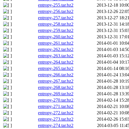
entropy-255.tar.bz2
2013-12-18 10:0
entropy-256.tar.bz2
2013-12-26 22:0
entropy-257.tar.bz2
2013-12-27 18:2
entropy-258.tar.bz2
2013-12-31 14:1
entropy-259.tar.bz2
2013-12-31 15:0
entropy-260.tar.bz2
2013-12-31 17:0
entropy-261.tar.bz2
2014-01-01 10:0
entropy-262.tar.bz2
2014-01-03 14:5
entropy-263.tar.bz2
2014-01-03 15:1
entropy-264.tar.bz2
2014-01-04 10:1
entropy-265.tar.bz2
2014-01-14 08:1
entropy-266.tar.bz2
2014-01-24 13:0
entropy-267.tar.bz2
2014-01-28 10:1
entropy-268.tar.bz2
2014-01-28 13:1
entropy-269.tar.bz2
2014-01-28 13:3
entropy-270.tar.bz2
2014-02-14 15:2
entropy-271.tar.bz2
2014-02-21 10:0
entropy-272.tar.bz2
2014-02-21 10:0
entropy-273.tar.bz2
2014-02-26 15:0
entropy-274.tar.bz2
2014-03-05 11:4