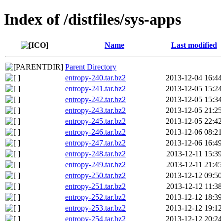
Index of /distfiles/sys-apps
Name
Last modified
Parent Directory
entropy-240.tar.bz2
2013-12-04 16:4
entropy-241.tar.bz2
2013-12-05 15:2
entropy-242.tar.bz2
2013-12-05 15:3
entropy-243.tar.bz2
2013-12-05 21:2
entropy-245.tar.bz2
2013-12-05 22:4
entropy-246.tar.bz2
2013-12-06 08:2
entropy-247.tar.bz2
2013-12-06 16:4
entropy-248.tar.bz2
2013-12-11 15:3
entropy-249.tar.bz2
2013-12-11 21:4
entropy-250.tar.bz2
2013-12-12 09:5
entropy-251.tar.bz2
2013-12-12 11:3
entropy-252.tar.bz2
2013-12-12 18:3
entropy-253.tar.bz2
2013-12-12 19:1
entropy-254.tar.bz2
2013-12-12 20:2