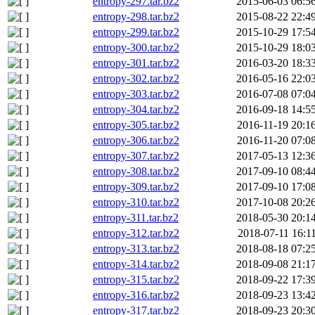
entropy-297.tar.bz2
2015-06-03 06:5
entropy-298.tar.bz2
2015-08-22 22:4
entropy-299.tar.bz2
2015-10-29 17:5
entropy-300.tar.bz2
2015-10-29 18:0
entropy-301.tar.bz2
2016-03-20 18:3
entropy-302.tar.bz2
2016-05-16 22:0
entropy-303.tar.bz2
2016-07-08 07:0
entropy-304.tar.bz2
2016-09-18 14:5
entropy-305.tar.bz2
2016-11-19 20:1
entropy-306.tar.bz2
2016-11-20 07:0
entropy-307.tar.bz2
2017-05-13 12:3
entropy-308.tar.bz2
2017-09-10 08:4
entropy-309.tar.bz2
2017-09-10 17:0
entropy-310.tar.bz2
2017-10-08 20:2
entropy-311.tar.bz2
2018-05-30 20:1
entropy-312.tar.bz2
2018-07-11 16:1
entropy-313.tar.bz2
2018-08-18 07:2
entropy-314.tar.bz2
2018-09-08 21:1
entropy-315.tar.bz2
2018-09-22 17:3
entropy-316.tar.bz2
2018-09-23 13:4
entropy-317.tar.bz2
2018-09-23 20:3