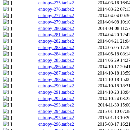
entropy-275.tar.bz2
2014-03-16 16:0
entropy-276.tar.bz2
2014-03-22 07:1
entropy-277.tar.bz2
2014-04-04 09:3
entropy-279.tar.bz2
2014-04-08 10:1
entropy-280.tar.bz2
2014-04-08 11:5
entropy-281.tar.bz2
2014-04-20 12:4
entropy-282.tar.bz2
2014-04-21 21:0
entropy-283.tar.bz2
2014-05-05 17:3
entropy-284.tar.bz2
2014-05-18 08:1
entropy-285.tar.bz2
2014-06-29 14:2
entropy-286.tar.bz2
2014-10-17 20:4
entropy-287.tar.bz2
2014-10-18 13:5
entropy-288.tar.bz2
2014-10-18 15:0
entropy-290.tar.bz2
2014-10-18 18:3
entropy-291.tar.bz2
2014-10-23 18:0
entropy-292.tar.bz2
2014-10-24 08:2
entropy-293.tar.bz2
2014-11-30 15:0
entropy-294.tar.bz2
2015-01-10 07:3
entropy-295.tar.bz2
2015-01-13 10:2
entropy-296.tar.bz2
2015-03-17 16:2