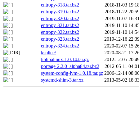
entropy-318.tar.bz2
2018-11-03 19:1
entropy-319.tar.bz2
2018-11-22 20:5
entropy-320.tar.bz2
2019-11-07 16:3
entropy-321.tar.bz2
2019-11-10 14:4
entropy-322.tar.bz2
2019-11-10 14:5
entropy-323.tar.bz2
2019-12-16 22:3
entropy-324.tar.bz2
2020-02-07 15:2
ksplice/
2020-08-21 17:2
libhbalinux-1.0.14.tar.gz
2012-12-05 20:4
portage-2.2.0_alpha84.tar.bz2
2012-05-11 04:0
system-config-lvm-1.0.18.tar.gz
2006-12-14 08:0
systemd-shim-3.tar.xz
2013-05-02 18:3