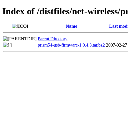
Index of /distfiles/net-wireless
Name
Last modi
Parent Directory
prism54-usb-firmware-1.0.4.3.tar.bz2
2007-02-27