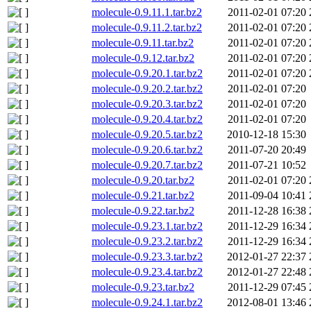
molecule-0.9.11.1.tar.bz2
2011-02-01 07:20
molecule-0.9.11.2.tar.bz2
2011-02-01 07:20
molecule-0.9.11.tar.bz2
2011-02-01 07:20
molecule-0.9.12.tar.bz2
2011-02-01 07:20
molecule-0.9.20.1.tar.bz2
2011-02-01 07:20
molecule-0.9.20.2.tar.bz2
2011-02-01 07:20
molecule-0.9.20.3.tar.bz2
2011-02-01 07:20
molecule-0.9.20.4.tar.bz2
2011-02-01 07:20
molecule-0.9.20.5.tar.bz2
2010-12-18 15:30
molecule-0.9.20.6.tar.bz2
2011-07-20 20:49
molecule-0.9.20.7.tar.bz2
2011-07-21 10:52
molecule-0.9.20.tar.bz2
2011-02-01 07:20
molecule-0.9.21.tar.bz2
2011-09-04 10:41
molecule-0.9.22.tar.bz2
2011-12-28 16:38
molecule-0.9.23.1.tar.bz2
2011-12-29 16:34
molecule-0.9.23.2.tar.bz2
2011-12-29 16:34
molecule-0.9.23.3.tar.bz2
2012-01-27 22:37
molecule-0.9.23.4.tar.bz2
2012-01-27 22:48
molecule-0.9.23.tar.bz2
2011-12-29 07:45
molecule-0.9.24.1.tar.bz2
2012-08-01 13:46