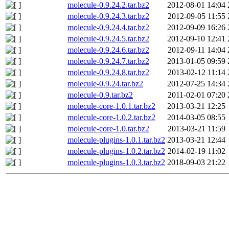
molecule-0.9.24.2.tar.bz2
2012-08-01 14:04
molecule-0.9.24.3.tar.bz2
2012-09-05 11:55
molecule-0.9.24.4.tar.bz2
2012-09-09 16:26
molecule-0.9.24.5.tar.bz2
2012-09-10 12:41
molecule-0.9.24.6.tar.bz2
2012-09-11 14:04
molecule-0.9.24.7.tar.bz2
2013-01-05 09:59
molecule-0.9.24.8.tar.bz2
2013-02-12 11:14
molecule-0.9.24.tar.bz2
2012-07-25 14:34
molecule-0.9.tar.bz2
2011-02-01 07:20
molecule-core-1.0.1.tar.bz2
2013-03-21 12:25
molecule-core-1.0.2.tar.bz2
2014-03-05 08:55
molecule-core-1.0.tar.bz2
2013-03-21 11:59
molecule-plugins-1.0.1.tar.bz2
2013-03-21 12:44
molecule-plugins-1.0.2.tar.bz2
2014-02-19 11:02
molecule-plugins-1.0.3.tar.bz2
2018-09-03 21:22