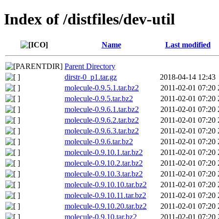
Index of /distfiles/dev-util
Name
Last modified
Parent Directory
dirstr-0_p1.tar.gz
2018-04-14 12:43
molecule-0.9.5.1.tar.bz2
2011-02-01 07:20
molecule-0.9.5.tar.bz2
2011-02-01 07:20
molecule-0.9.6.1.tar.bz2
2011-02-01 07:20
molecule-0.9.6.2.tar.bz2
2011-02-01 07:20
molecule-0.9.6.3.tar.bz2
2011-02-01 07:20
molecule-0.9.6.tar.bz2
2011-02-01 07:20
molecule-0.9.10.1.tar.bz2
2011-02-01 07:20
molecule-0.9.10.2.tar.bz2
2011-02-01 07:20
molecule-0.9.10.3.tar.bz2
2011-02-01 07:20
molecule-0.9.10.10.tar.bz2
2011-02-01 07:20
molecule-0.9.10.11.tar.bz2
2011-02-01 07:20
molecule-0.9.10.20.tar.bz2
2011-02-01 07:20
molecule-0.9.10.tar.bz2
2011-02-01 07:20