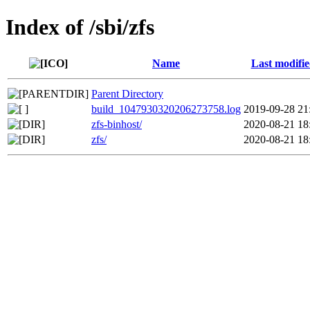
Index of /sbi/zfs
Name
Last modifi
Parent Directory
build_1047930320206273758.log
2019-09-28 21
zfs-binhost/
2020-08-21 18
zfs/
2020-08-21 18