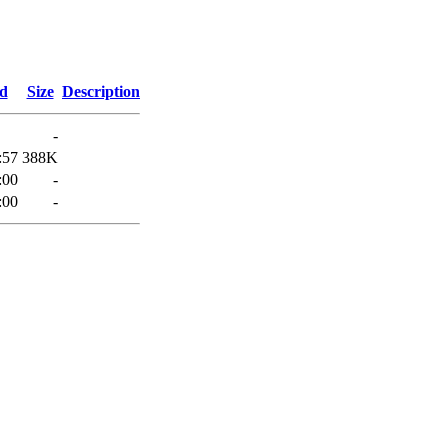
ed
Size
Description
-
:57
388K
:00
-
:00
-