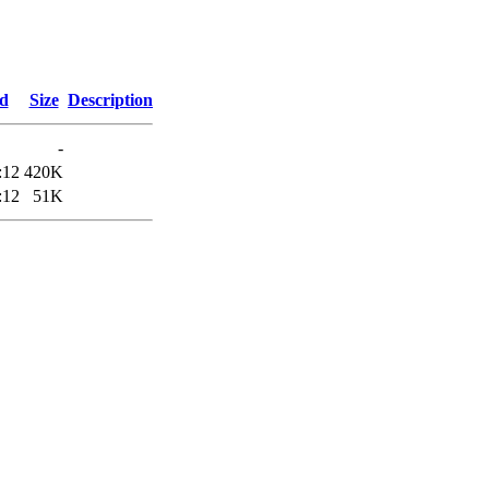
ed
Size
Description
-
:12
420K
:12
51K