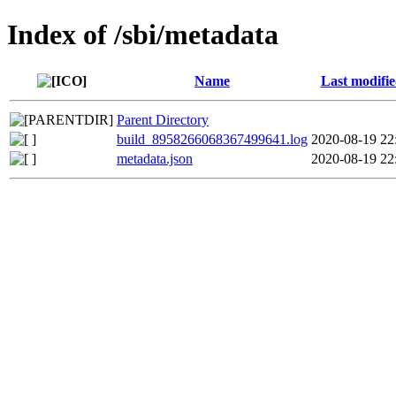
Index of /sbi/metadata
Name
Last modifi
Parent Directory
build_8958266068367499641.log
2020-08-19 22
metadata.json
2020-08-19 22