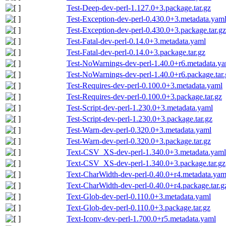
Test-Deep-dev-perl-1.127.0+3.package.tar.gz
Test-Exception-dev-perl-0.430.0+3.metadata.yam
Test-Exception-dev-perl-0.430.0+3.package.tar.gz
Test-Fatal-dev-perl-0.14.0+3.metadata.yaml
Test-Fatal-dev-perl-0.14.0+3.package.tar.gz
Test-NoWarnings-dev-perl-1.40.0+r6.metadata.y
Test-NoWarnings-dev-perl-1.40.0+r6.package.tar.
Test-Requires-dev-perl-0.100.0+3.metadata.yaml
Test-Requires-dev-perl-0.100.0+3.package.tar.gz
Test-Script-dev-perl-1.230.0+3.metadata.yaml
Test-Script-dev-perl-1.230.0+3.package.tar.gz
Test-Warn-dev-perl-0.320.0+3.metadata.yaml
Test-Warn-dev-perl-0.320.0+3.package.tar.gz
Text-CSV_XS-dev-perl-1.340.0+3.metadata.yaml
Text-CSV_XS-dev-perl-1.340.0+3.package.tar.gz
Text-CharWidth-dev-perl-0.40.0+r4.metadata.yam
Text-CharWidth-dev-perl-0.40.0+r4.package.tar.g
Text-Glob-dev-perl-0.110.0+3.metadata.yaml
Text-Glob-dev-perl-0.110.0+3.package.tar.gz
Text-Iconv-dev-perl-1.700.0+r5.metadata.yaml