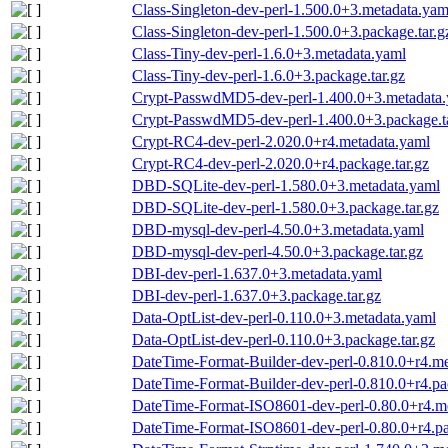
Class-Singleton-dev-perl-1.500.0+3.metadata.yam
Class-Singleton-dev-perl-1.500.0+3.package.tar.g
Class-Tiny-dev-perl-1.6.0+3.metadata.yaml
Class-Tiny-dev-perl-1.6.0+3.package.tar.gz
Crypt-PasswdMD5-dev-perl-1.400.0+3.metadata
Crypt-PasswdMD5-dev-perl-1.400.0+3.package.ta
Crypt-RC4-dev-perl-2.020.0+r4.metadata.yaml
Crypt-RC4-dev-perl-2.020.0+r4.package.tar.gz
DBD-SQLite-dev-perl-1.580.0+3.metadata.yaml
DBD-SQLite-dev-perl-1.580.0+3.package.tar.gz
DBD-mysql-dev-perl-4.50.0+3.metadata.yaml
DBD-mysql-dev-perl-4.50.0+3.package.tar.gz
DBI-dev-perl-1.637.0+3.metadata.yaml
DBI-dev-perl-1.637.0+3.package.tar.gz
Data-OptList-dev-perl-0.110.0+3.metadata.yaml
Data-OptList-dev-perl-0.110.0+3.package.tar.gz
DateTime-Format-Builder-dev-perl-0.810.0+r4.me
DateTime-Format-Builder-dev-perl-0.810.0+r4.pa
DateTime-Format-ISO8601-dev-perl-0.80.0+r4.m
DateTime-Format-ISO8601-dev-perl-0.80.0+r4.pa