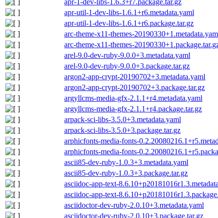
apr-1-dev-libs-1.6.3+r7.package.tar.gz
apr-util-1-dev-libs-1.6.1+r6.metadata.yaml
apr-util-1-dev-libs-1.6.1+r6.package.tar.gz
arc-theme-x11-themes-20190330+1.metadata.yam
arc-theme-x11-themes-20190330+1.package.tar.g
arel-9.0-dev-ruby-9.0.0+3.metadata.yaml
arel-9.0-dev-ruby-9.0.0+3.package.tar.gz
argon2-app-crypt-20190702+3.metadata.yaml
argon2-app-crypt-20190702+3.package.tar.gz
argyllcms-media-gfx-2.1.1+r4.metadata.yaml
argyllcms-media-gfx-2.1.1+r4.package.tar.gz
arpack-sci-libs-3.5.0+3.metadata.yaml
arpack-sci-libs-3.5.0+3.package.tar.gz
arphicfonts-media-fonts-0.2.20080216.1+r5.meta
arphicfonts-media-fonts-0.2.20080216.1+r5.packa
ascii85-dev-ruby-1.0.3+3.metadata.yaml
ascii85-dev-ruby-1.0.3+3.package.tar.gz
asciidoc-app-text-8.6.10+p20181016r1.3.metadat
asciidoc-app-text-8.6.10+p20181016r1.3.package.
asciidoctor-dev-ruby-2.0.10+3.metadata.yaml
asciidoctor-dev-ruby-2.0.10+3.package.tar.gz