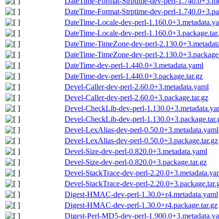
DateTime-Format-Strptime-dev-perl-1.740.0+3.m
DateTime-Format-Strptime-dev-perl-1.740.0+3.pa
DateTime-Locale-dev-perl-1.160.0+3.metadata.y
DateTime-Locale-dev-perl-1.160.0+3.package.tar
DateTime-TimeZone-dev-perl-2.130.0+3.metadat
DateTime-TimeZone-dev-perl-2.130.0+3.package.
DateTime-dev-perl-1.440.0+3.metadata.yaml
DateTime-dev-perl-1.440.0+3.package.tar.gz
Devel-Caller-dev-perl-2.60.0+3.metadata.yaml
Devel-Caller-dev-perl-2.60.0+3.package.tar.gz
Devel-CheckLib-dev-perl-1.130.0+3.metadata.ya
Devel-CheckLib-dev-perl-1.130.0+3.package.tar.
Devel-LexAlias-dev-perl-0.50.0+3.metadata.yaml
Devel-LexAlias-dev-perl-0.50.0+3.package.tar.gz
Devel-Size-dev-perl-0.820.0+3.metadata.yaml
Devel-Size-dev-perl-0.820.0+3.package.tar.gz
Devel-StackTrace-dev-perl-2.20.0+3.metadata.ya
Devel-StackTrace-dev-perl-2.20.0+3.package.tar.
Digest-HMAC-dev-perl-1.30.0+r4.metadata.yaml
Digest-HMAC-dev-perl-1.30.0+r4.package.tar.gz
Digest-Perl-MD5-dev-perl-1.900.0+3.metadata.y