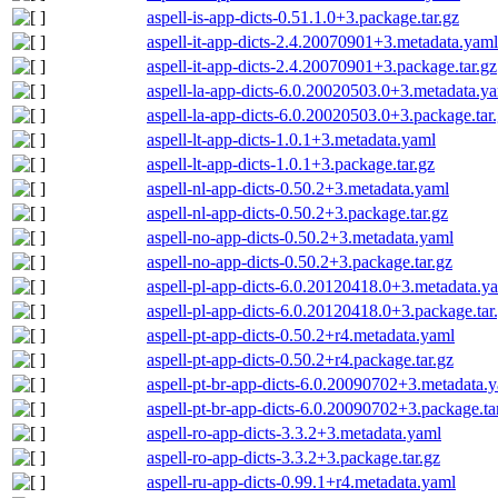
aspell-is-app-dicts-0.51.1.0+3.package.tar.gz
aspell-it-app-dicts-2.4.20070901+3.metadata.yaml
aspell-it-app-dicts-2.4.20070901+3.package.tar.gz
aspell-la-app-dicts-6.0.20020503.0+3.metadata.y
aspell-la-app-dicts-6.0.20020503.0+3.package.tar
aspell-lt-app-dicts-1.0.1+3.metadata.yaml
aspell-lt-app-dicts-1.0.1+3.package.tar.gz
aspell-nl-app-dicts-0.50.2+3.metadata.yaml
aspell-nl-app-dicts-0.50.2+3.package.tar.gz
aspell-no-app-dicts-0.50.2+3.metadata.yaml
aspell-no-app-dicts-0.50.2+3.package.tar.gz
aspell-pl-app-dicts-6.0.20120418.0+3.metadata.y
aspell-pl-app-dicts-6.0.20120418.0+3.package.tar
aspell-pt-app-dicts-0.50.2+r4.metadata.yaml
aspell-pt-app-dicts-0.50.2+r4.package.tar.gz
aspell-pt-br-app-dicts-6.0.20090702+3.metadata.
aspell-pt-br-app-dicts-6.0.20090702+3.package.ta
aspell-ro-app-dicts-3.3.2+3.metadata.yaml
aspell-ro-app-dicts-3.3.2+3.package.tar.gz
aspell-ru-app-dicts-0.99.1+r4.metadata.yaml