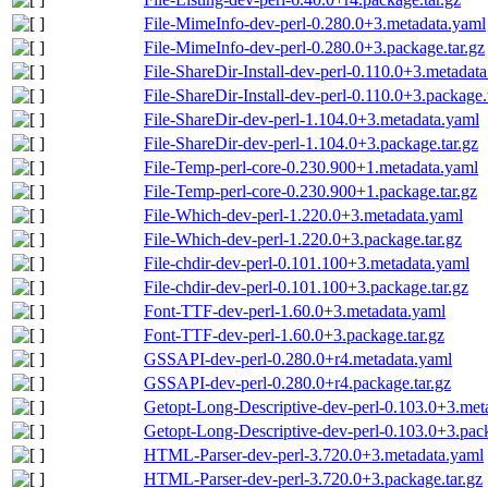
File-MimeInfo-dev-perl-0.280.0+3.metadata.yaml
File-MimeInfo-dev-perl-0.280.0+3.package.tar.gz
File-ShareDir-Install-dev-perl-0.110.0+3.metadat
File-ShareDir-Install-dev-perl-0.110.0+3.package.
File-ShareDir-dev-perl-1.104.0+3.metadata.yaml
File-ShareDir-dev-perl-1.104.0+3.package.tar.gz
File-Temp-perl-core-0.230.900+1.metadata.yaml
File-Temp-perl-core-0.230.900+1.package.tar.gz
File-Which-dev-perl-1.220.0+3.metadata.yaml
File-Which-dev-perl-1.220.0+3.package.tar.gz
File-chdir-dev-perl-0.101.100+3.metadata.yaml
File-chdir-dev-perl-0.101.100+3.package.tar.gz
Font-TTF-dev-perl-1.60.0+3.metadata.yaml
Font-TTF-dev-perl-1.60.0+3.package.tar.gz
GSSAPI-dev-perl-0.280.0+r4.metadata.yaml
GSSAPI-dev-perl-0.280.0+r4.package.tar.gz
Getopt-Long-Descriptive-dev-perl-0.103.0+3.met
Getopt-Long-Descriptive-dev-perl-0.103.0+3.pack
HTML-Parser-dev-perl-3.720.0+3.metadata.yaml
HTML-Parser-dev-perl-3.720.0+3.package.tar.gz