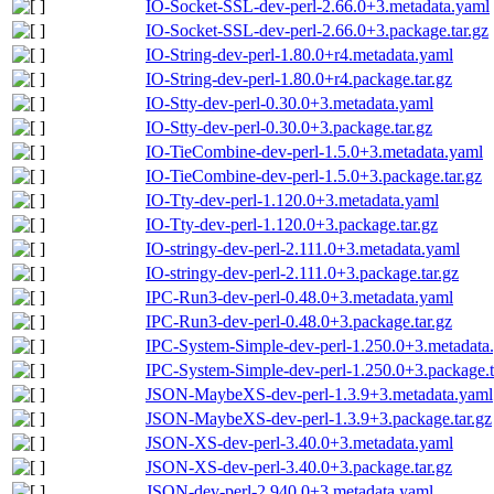
IO-Socket-SSL-dev-perl-2.66.0+3.metadata.yaml
IO-Socket-SSL-dev-perl-2.66.0+3.package.tar.gz
IO-String-dev-perl-1.80.0+r4.metadata.yaml
IO-String-dev-perl-1.80.0+r4.package.tar.gz
IO-Stty-dev-perl-0.30.0+3.metadata.yaml
IO-Stty-dev-perl-0.30.0+3.package.tar.gz
IO-TieCombine-dev-perl-1.5.0+3.metadata.yaml
IO-TieCombine-dev-perl-1.5.0+3.package.tar.gz
IO-Tty-dev-perl-1.120.0+3.metadata.yaml
IO-Tty-dev-perl-1.120.0+3.package.tar.gz
IO-stringy-dev-perl-2.111.0+3.metadata.yaml
IO-stringy-dev-perl-2.111.0+3.package.tar.gz
IPC-Run3-dev-perl-0.48.0+3.metadata.yaml
IPC-Run3-dev-perl-0.48.0+3.package.tar.gz
IPC-System-Simple-dev-perl-1.250.0+3.metadata
IPC-System-Simple-dev-perl-1.250.0+3.package.t
JSON-MaybeXS-dev-perl-1.3.9+3.metadata.yaml
JSON-MaybeXS-dev-perl-1.3.9+3.package.tar.gz
JSON-XS-dev-perl-3.40.0+3.metadata.yaml
JSON-XS-dev-perl-3.40.0+3.package.tar.gz
JSON-dev-perl-2.940.0+3.metadata.yaml