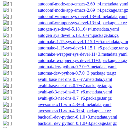
autoconf-mode-app-emacs-2.69+r4.metadata.yam
autoconf-mode-app-emacs-2.69+r4.package.tar.gz
autoconf-wrapper-sys-devel-13+r4.metadata.yaml
autoconf-wrapper-sys-devel-13+r4.package.tar.gz
autogen-sys-devel-5.18.16+r4.metadata.yaml
autogen-sys-devel-5.18.16+r4.package.tar.gz
automake-1.15-sys-devel-1.15.1+r5.metadata.yam
automake-1.15-sys-devel-1.15.1+r5.package.tar.g
automake-wrapper-sys-devel-11+3.metadata.yaml
automake-wrapper-sys-devel-11+3.package.tar.gz
automat-dev-python-0.7.0+3.metadata.yaml
automat-dev-python-0.7.0+3.package.tar.gz
avahi-base-net-dns-0.7+r7.metadata.yaml
avahi-base-net-dns-0.7+r7.package.tar.gz
avahi-gtk3-net-dns-0.7+r6.metadata.yaml
avahi-gtk3-net-dns-0.7+r6.package.tar.gz
awesome-x11-wm-4.3+r4.metadata.yaml
awesome-x11-wm-4.3+r4.package.tar.gz
backcall-dev-python-0.1.0+3.metadata.yaml
backcall-dev-python-0.1.0+3.package.tar.gz