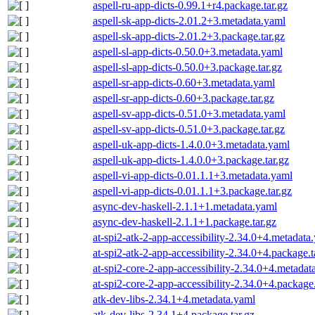
aspell-ru-app-dicts-0.99.1+r4.package.tar.gz
aspell-sk-app-dicts-2.01.2+3.metadata.yaml
aspell-sk-app-dicts-2.01.2+3.package.tar.gz
aspell-sl-app-dicts-0.50.0+3.metadata.yaml
aspell-sl-app-dicts-0.50.0+3.package.tar.gz
aspell-sr-app-dicts-0.60+3.metadata.yaml
aspell-sr-app-dicts-0.60+3.package.tar.gz
aspell-sv-app-dicts-0.51.0+3.metadata.yaml
aspell-sv-app-dicts-0.51.0+3.package.tar.gz
aspell-uk-app-dicts-1.4.0.0+3.metadata.yaml
aspell-uk-app-dicts-1.4.0.0+3.package.tar.gz
aspell-vi-app-dicts-0.01.1.1+3.metadata.yaml
aspell-vi-app-dicts-0.01.1.1+3.package.tar.gz
async-dev-haskell-2.1.1+1.metadata.yaml
async-dev-haskell-2.1.1+1.package.tar.gz
at-spi2-atk-2-app-accessibility-2.34.0+4.metadata
at-spi2-atk-2-app-accessibility-2.34.0+4.package.t
at-spi2-core-2-app-accessibility-2.34.0+4.metadat
at-spi2-core-2-app-accessibility-2.34.0+4.package.
atk-dev-libs-2.34.1+4.metadata.yaml
atk-dev-libs-2.34.1+4.package.tar.gz