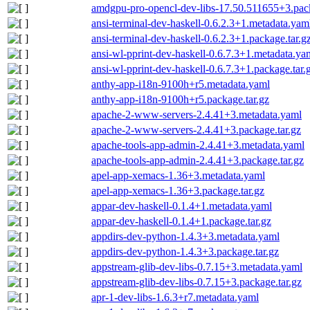
amdgpu-pro-opencl-dev-libs-17.50.511655+3.pack
ansi-terminal-dev-haskell-0.6.2.3+1.metadata.yam
ansi-terminal-dev-haskell-0.6.2.3+1.package.tar.g
ansi-wl-pprint-dev-haskell-0.6.7.3+1.metadata.ya
ansi-wl-pprint-dev-haskell-0.6.7.3+1.package.tar.
anthy-app-i18n-9100h+r5.metadata.yaml
anthy-app-i18n-9100h+r5.package.tar.gz
apache-2-www-servers-2.4.41+3.metadata.yaml
apache-2-www-servers-2.4.41+3.package.tar.gz
apache-tools-app-admin-2.4.41+3.metadata.yaml
apache-tools-app-admin-2.4.41+3.package.tar.gz
apel-app-xemacs-1.36+3.metadata.yaml
apel-app-xemacs-1.36+3.package.tar.gz
appar-dev-haskell-0.1.4+1.metadata.yaml
appar-dev-haskell-0.1.4+1.package.tar.gz
appdirs-dev-python-1.4.3+3.metadata.yaml
appdirs-dev-python-1.4.3+3.package.tar.gz
appstream-glib-dev-libs-0.7.15+3.metadata.yaml
appstream-glib-dev-libs-0.7.15+3.package.tar.gz
apr-1-dev-libs-1.6.3+r7.metadata.yaml