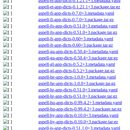
aspell-et-app-dicts-0.1.21.1+3.metadata.yaml
aspell-et-app-dicts-0.1.21.1+3.package.tar.gz
aspell-fi-app-dicts-0.7.0+3.metadata.yaml
aspell-fi-app-dicts-0.7.0+3.package.tar.gz
aspell-fo-app-dicts-0.51.0+3.metadata.yaml
aspell-fo-app-dicts-0.51.0+3.package.tar.gz
aspell-fr-app-dicts-0.60+3.metadata.yaml
aspell-fr-app-dicts-0.60+3.package.tar.gz
aspell-ga-app-dicts-0.50.4+3.metadata.yaml
aspell-ga-app-dicts-0.50.4+3.package.tar.gz
aspell-gl-app-dicts-0.5.2+3.metadata.yaml
aspell-gl-app-dicts-0.5.2+3.package.tar.gz
aspell-he-app-dicts-1.0.0+3.metadata.yaml
aspell-he-app-dicts-1.0.0+3.package.tar.gz
aspell-hr-app-dicts-0.51.0+3.metadata.yaml
aspell-hr-app-dicts-0.51.0+3.package.tar.gz
aspell-hu-app-dicts-0.99.4.2+3.metadata.yaml
aspell-hu-app-dicts-0.99.4.2+3.package.tar.gz
aspell-hy-app-dicts-0.10.0+3.metadata.yaml
aspell-hy-app-dicts-0.10.0+3.package.tar.gz
aspell-is-app-dicts-0.51.1.0+3.metadata.yaml