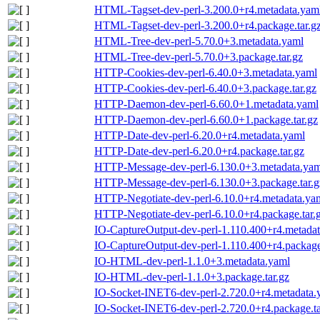
HTML-Tagset-dev-perl-3.200.0+r4.metadata.yam
HTML-Tagset-dev-perl-3.200.0+r4.package.tar.g
HTML-Tree-dev-perl-5.70.0+3.metadata.yaml
HTML-Tree-dev-perl-5.70.0+3.package.tar.gz
HTTP-Cookies-dev-perl-6.40.0+3.metadata.yaml
HTTP-Cookies-dev-perl-6.40.0+3.package.tar.gz
HTTP-Daemon-dev-perl-6.60.0+1.metadata.yaml
HTTP-Daemon-dev-perl-6.60.0+1.package.tar.gz
HTTP-Date-dev-perl-6.20.0+r4.metadata.yaml
HTTP-Date-dev-perl-6.20.0+r4.package.tar.gz
HTTP-Message-dev-perl-6.130.0+3.metadata.yam
HTTP-Message-dev-perl-6.130.0+3.package.tar.g
HTTP-Negotiate-dev-perl-6.10.0+r4.metadata.ya
HTTP-Negotiate-dev-perl-6.10.0+r4.package.tar.
IO-CaptureOutput-dev-perl-1.110.400+r4.metada
IO-CaptureOutput-dev-perl-1.110.400+r4.package
IO-HTML-dev-perl-1.1.0+3.metadata.yaml
IO-HTML-dev-perl-1.1.0+3.package.tar.gz
IO-Socket-INET6-dev-perl-2.720.0+r4.metadata.
IO-Socket-INET6-dev-perl-2.720.0+r4.package.ta