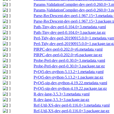
Params-ValidationCompiler-dev-perl-0.260.0+3.m
Params-ValidationCompiler-dev-perl-0.260.0+3.pa
Parse-RecDescent-dev-perl-1.967.15+3.metadata
Parse-RecDescent-dev-perl-1.967.15+3.package.t
Path-Tiny-dev-perl-0.104.0+3.metadata.yaml
Path-Tiny-dev-perl-0.104.0+3.package.tar.gz
Perl-Tidy-dev-perl-20190915.0.0+1.metadata.yam
Perl-Tidy-dev-perl-20190915.0.0+1.package.tar.g
PlRPC-dev-perl-0.202.0+r6.metadata.yaml
PlRPC-dev-perl-0.202.0+r6.package.tar.gz
Probe-Perl-dev-perl-0.30.0+3.metadata.yaml
Probe-Perl-dev-perl-0.30.0+3.package.tar.gz
PyQt5-dev-python-5.13.2+1.metadata.yaml
PyQt5-dev-python-5.13.2+1.package.tar.gz
PyQt5-sip-dev-python-4.19.22.metadata.yaml
PyQt5-sip-dev-python-4.19.22.package.tar.gz
R-dev-lang-3.5.3+3.metadata.yaml
R-dev-lang-3.5.3+3.package.tar.gz
Ref-Util-XS-dev-perl-0.116.0+3.metadata.yaml
Ref-Util-XS-dev-perl-0.116.0+3.package.tar.gz