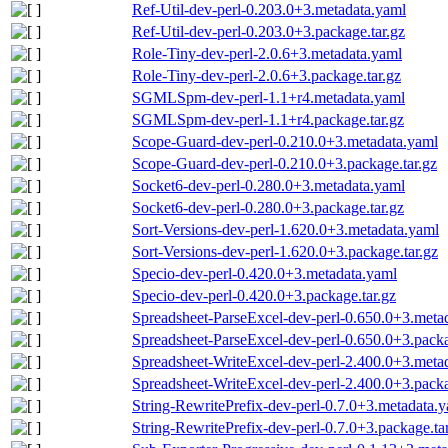
Ref-Util-dev-perl-0.203.0+3.metadata.yaml
Ref-Util-dev-perl-0.203.0+3.package.tar.gz
Role-Tiny-dev-perl-2.0.6+3.metadata.yaml
Role-Tiny-dev-perl-2.0.6+3.package.tar.gz
SGMLSpm-dev-perl-1.1+r4.metadata.yaml
SGMLSpm-dev-perl-1.1+r4.package.tar.gz
Scope-Guard-dev-perl-0.210.0+3.metadata.yaml
Scope-Guard-dev-perl-0.210.0+3.package.tar.gz
Socket6-dev-perl-0.280.0+3.metadata.yaml
Socket6-dev-perl-0.280.0+3.package.tar.gz
Sort-Versions-dev-perl-1.620.0+3.metadata.yaml
Sort-Versions-dev-perl-1.620.0+3.package.tar.gz
Specio-dev-perl-0.420.0+3.metadata.yaml
Specio-dev-perl-0.420.0+3.package.tar.gz
Spreadsheet-ParseExcel-dev-perl-0.650.0+3.meta
Spreadsheet-ParseExcel-dev-perl-0.650.0+3.packa
Spreadsheet-WriteExcel-dev-perl-2.400.0+3.meta
Spreadsheet-WriteExcel-dev-perl-2.400.0+3.packa
String-RewritePrefix-dev-perl-0.7.0+3.metadata.
String-RewritePrefix-dev-perl-0.7.0+3.package.ta