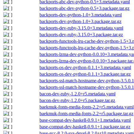
backports-abc-dev-python-0.5+3.metadata.yaml
backports-abc-dev-python-0.5+3.package.tar.gz
backports-dev-python-1.0+3.metadata.yaml
backports-dev-python-1.0+3.package.tar.gz
backports-dev-ruby-3.15.0+3.metadata.yaml
backports-dev-ruby-3.15.0+3.package.tar.gz
backports-functools-lru-cache-dev-python-1.5+3.
backports-functools-lru-cache-dev-python-1.5+3.p
backports-lzma-dev-python-0.0.10+3.metadata.y
backports-lzma-dev-python-0.0.10+3.package.tar.
backports-os-dev-python-0.1.1+3.metadata.yaml
backports-os-dev-python-0.1.1+3.package.tar.gz
backports-ssl-match-hostname-dev-python-3.5.0.
backports-ssl-match-hostname-dev-python-3.5.0.1
bacon-dev-ruby-1.2.0+r5.metadata.yaml
bacon-dev-ruby-1.2.0+r5.package.tar.gz
baekmuk-fonts-media-fonts-2.2+r5.metadata.yaml
baekmuk-fonts-media-fonts-2.2+r5.package.tar.gz
base-compat-dev-haskell-0.9.1+1.metadata.yaml
base-compat-dev-haskell-0.9.1+1.package.tar.gz
base-gcc-8.2.0-sys-devel-8.2.0+r10.metadata.yam