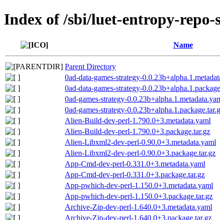
Index of /sbi/luet-entropy-repo-
Name
Parent Directory
0ad-data-games-strategy-0.0.23b+alpha.1.metadat
0ad-data-games-strategy-0.0.23b+alpha.1.package.
0ad-games-strategy-0.0.23b+alpha.1.metadata.ya
0ad-games-strategy-0.0.23b+alpha.1.package.tar.
Alien-Build-dev-perl-1.790.0+3.metadata.yaml
Alien-Build-dev-perl-1.790.0+3.package.tar.gz
Alien-Libxml2-dev-perl-0.90.0+3.metadata.yaml
Alien-Libxml2-dev-perl-0.90.0+3.package.tar.gz
App-Cmd-dev-perl-0.331.0+3.metadata.yaml
App-Cmd-dev-perl-0.331.0+3.package.tar.gz
App-pwhich-dev-perl-1.150.0+3.metadata.yaml
App-pwhich-dev-perl-1.150.0+3.package.tar.gz
Archive-Zip-dev-perl-1.640.0+3.metadata.yaml
Archive-Zip-dev-perl-1.640.0+3.package.tar.gz