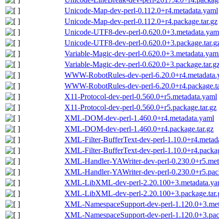
Unicode-Map-dev-perl-0.112.0+r4.metadata.yaml
Unicode-Map-dev-perl-0.112.0+r4.package.tar.gz
Unicode-UTF8-dev-perl-0.620.0+3.metadata.yam
Unicode-UTF8-dev-perl-0.620.0+3.package.tar.g
Variable-Magic-dev-perl-0.620.0+3.metadata.yam
Variable-Magic-dev-perl-0.620.0+3.package.tar.g
WWW-RobotRules-dev-perl-6.20.0+r4.metadata.
WWW-RobotRules-dev-perl-6.20.0+r4.package.ta
X11-Protocol-dev-perl-0.560.0+r5.metadata.yaml
X11-Protocol-dev-perl-0.560.0+r5.package.tar.gz
XML-DOM-dev-perl-1.460.0+r4.metadata.yaml
XML-DOM-dev-perl-1.460.0+r4.package.tar.gz
XML-Filter-BufferText-dev-perl-1.10.0+r4.metad
XML-Filter-BufferText-dev-perl-1.10.0+r4.packag
XML-Handler-YAWriter-dev-perl-0.230.0+r5.met
XML-Handler-YAWriter-dev-perl-0.230.0+r5.pack
XML-LibXML-dev-perl-2.20.100+3.metadata.ya
XML-LibXML-dev-perl-2.20.100+3.package.tar.
XML-NamespaceSupport-dev-perl-1.120.0+3.met
XML-NamespaceSupport-dev-perl-1.120.0+3.pack