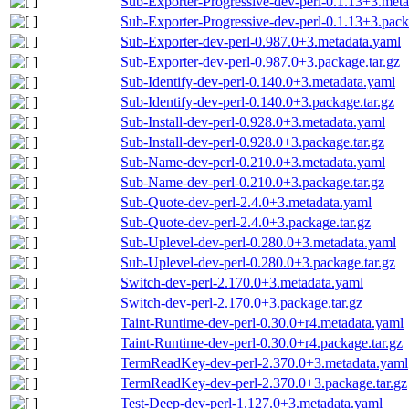
Sub-Exporter-Progressive-dev-perl-0.1.13+3.met
Sub-Exporter-Progressive-dev-perl-0.1.13+3.pack
Sub-Exporter-dev-perl-0.987.0+3.metadata.yaml
Sub-Exporter-dev-perl-0.987.0+3.package.tar.gz
Sub-Identify-dev-perl-0.140.0+3.metadata.yaml
Sub-Identify-dev-perl-0.140.0+3.package.tar.gz
Sub-Install-dev-perl-0.928.0+3.metadata.yaml
Sub-Install-dev-perl-0.928.0+3.package.tar.gz
Sub-Name-dev-perl-0.210.0+3.metadata.yaml
Sub-Name-dev-perl-0.210.0+3.package.tar.gz
Sub-Quote-dev-perl-2.4.0+3.metadata.yaml
Sub-Quote-dev-perl-2.4.0+3.package.tar.gz
Sub-Uplevel-dev-perl-0.280.0+3.metadata.yaml
Sub-Uplevel-dev-perl-0.280.0+3.package.tar.gz
Switch-dev-perl-2.170.0+3.metadata.yaml
Switch-dev-perl-2.170.0+3.package.tar.gz
Taint-Runtime-dev-perl-0.30.0+r4.metadata.yaml
Taint-Runtime-dev-perl-0.30.0+r4.package.tar.gz
TermReadKey-dev-perl-2.370.0+3.metadata.yaml
TermReadKey-dev-perl-2.370.0+3.package.tar.gz
Test-Deep-dev-perl-1.127.0+3.metadata.yaml