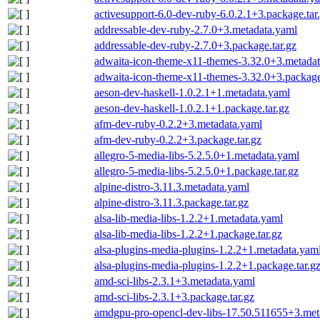
activesupport-6.0-dev-ruby-6.0.2.1+3.package.tar
addressable-dev-ruby-2.7.0+3.metadata.yaml
addressable-dev-ruby-2.7.0+3.package.tar.gz
adwaita-icon-theme-x11-themes-3.32.0+3.metada
adwaita-icon-theme-x11-themes-3.32.0+3.package
aeson-dev-haskell-1.0.2.1+1.metadata.yaml
aeson-dev-haskell-1.0.2.1+1.package.tar.gz
afm-dev-ruby-0.2.2+3.metadata.yaml
afm-dev-ruby-0.2.2+3.package.tar.gz
allegro-5-media-libs-5.2.5.0+1.metadata.yaml
allegro-5-media-libs-5.2.5.0+1.package.tar.gz
alpine-distro-3.11.3.metadata.yaml
alpine-distro-3.11.3.package.tar.gz
alsa-lib-media-libs-1.2.2+1.metadata.yaml
alsa-lib-media-libs-1.2.2+1.package.tar.gz
alsa-plugins-media-plugins-1.2.2+1.metadata.yam
alsa-plugins-media-plugins-1.2.2+1.package.tar.g
amd-sci-libs-2.3.1+3.metadata.yaml
amd-sci-libs-2.3.1+3.package.tar.gz
amdgpu-pro-opencl-dev-libs-17.50.511655+3.met