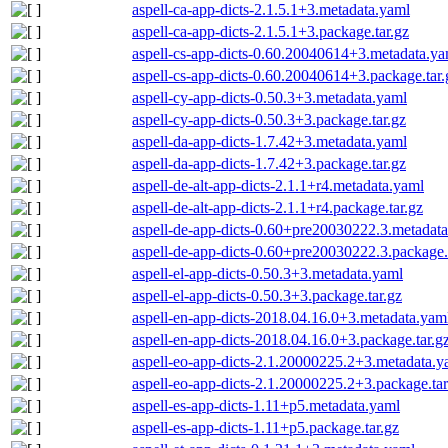
aspell-ca-app-dicts-2.1.5.1+3.metadata.yaml
aspell-ca-app-dicts-2.1.5.1+3.package.tar.gz
aspell-cs-app-dicts-0.60.20040614+3.metadata.ya
aspell-cs-app-dicts-0.60.20040614+3.package.tar.
aspell-cy-app-dicts-0.50.3+3.metadata.yaml
aspell-cy-app-dicts-0.50.3+3.package.tar.gz
aspell-da-app-dicts-1.7.42+3.metadata.yaml
aspell-da-app-dicts-1.7.42+3.package.tar.gz
aspell-de-alt-app-dicts-2.1.1+r4.metadata.yaml
aspell-de-alt-app-dicts-2.1.1+r4.package.tar.gz
aspell-de-app-dicts-0.60+pre20030222.3.metadat
aspell-de-app-dicts-0.60+pre20030222.3.package.
aspell-el-app-dicts-0.50.3+3.metadata.yaml
aspell-el-app-dicts-0.50.3+3.package.tar.gz
aspell-en-app-dicts-2018.04.16.0+3.metadata.yam
aspell-en-app-dicts-2018.04.16.0+3.package.tar.g
aspell-eo-app-dicts-2.1.20000225.2+3.metadata.y
aspell-eo-app-dicts-2.1.20000225.2+3.package.tar
aspell-es-app-dicts-1.11+p5.metadata.yaml
aspell-es-app-dicts-1.11+p5.package.tar.gz