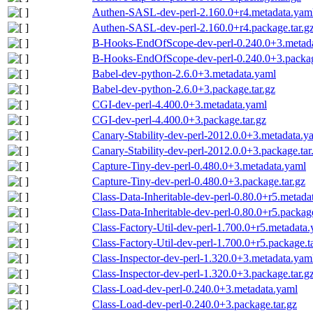
Authen-SASL-dev-perl-2.160.0+r4.metadata.yam
Authen-SASL-dev-perl-2.160.0+r4.package.tar.g
B-Hooks-EndOfScope-dev-perl-0.240.0+3.metad
B-Hooks-EndOfScope-dev-perl-0.240.0+3.packag
Babel-dev-python-2.6.0+3.metadata.yaml
Babel-dev-python-2.6.0+3.package.tar.gz
CGI-dev-perl-4.400.0+3.metadata.yaml
CGI-dev-perl-4.400.0+3.package.tar.gz
Canary-Stability-dev-perl-2012.0.0+3.metadata.y
Canary-Stability-dev-perl-2012.0.0+3.package.tar
Capture-Tiny-dev-perl-0.480.0+3.metadata.yaml
Capture-Tiny-dev-perl-0.480.0+3.package.tar.gz
Class-Data-Inheritable-dev-perl-0.80.0+r5.metada
Class-Data-Inheritable-dev-perl-0.80.0+r5.package
Class-Factory-Util-dev-perl-1.700.0+r5.metadata
Class-Factory-Util-dev-perl-1.700.0+r5.package.t
Class-Inspector-dev-perl-1.320.0+3.metadata.yam
Class-Inspector-dev-perl-1.320.0+3.package.tar.g
Class-Load-dev-perl-0.240.0+3.metadata.yaml
Class-Load-dev-perl-0.240.0+3.package.tar.gz