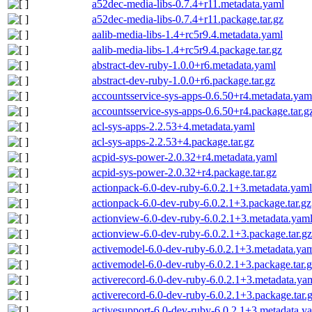
a52dec-media-libs-0.7.4+r11.metadata.yaml
a52dec-media-libs-0.7.4+r11.package.tar.gz
aalib-media-libs-1.4+rc5r9.4.metadata.yaml
aalib-media-libs-1.4+rc5r9.4.package.tar.gz
abstract-dev-ruby-1.0.0+r6.metadata.yaml
abstract-dev-ruby-1.0.0+r6.package.tar.gz
accountsservice-sys-apps-0.6.50+r4.metadata.yam
accountsservice-sys-apps-0.6.50+r4.package.tar.g
acl-sys-apps-2.2.53+4.metadata.yaml
acl-sys-apps-2.2.53+4.package.tar.gz
acpid-sys-power-2.0.32+r4.metadata.yaml
acpid-sys-power-2.0.32+r4.package.tar.gz
actionpack-6.0-dev-ruby-6.0.2.1+3.metadata.yaml
actionpack-6.0-dev-ruby-6.0.2.1+3.package.tar.gz
actionview-6.0-dev-ruby-6.0.2.1+3.metadata.yam
actionview-6.0-dev-ruby-6.0.2.1+3.package.tar.gz
activemodel-6.0-dev-ruby-6.0.2.1+3.metadata.ya
activemodel-6.0-dev-ruby-6.0.2.1+3.package.tar.
activerecord-6.0-dev-ruby-6.0.2.1+3.metadata.ya
activerecord-6.0-dev-ruby-6.0.2.1+3.package.tar.
activesupport-6.0-dev-ruby-6.0.2.1+3.metadata.y