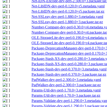
Net-IDN-Encode-dev-perl-2.500.0+3.package.tar
Net-LibIDN-dev-perl-0.120.0+r5.metadata.yaml
Net-LibIDN-dev-perl-0.120.0+r5.package.tar.gz
Net-SSLeay-dev-perl-1.880.0+3.metadata.yaml
Net-SSLeay-dev-perl-1.880.0+3.package.tar.gz
Number-Compare-dev-perl-0.30.0+r4.metadata.y
Number-Compare-dev-perl-0.30.0+r4.package.tar
OLE-StorageLite-dev-perl-0.190.0+r4.metadata.
OLE-StorageLite-dev-perl-0.190.0+r4.package.tar
Package-DeprecationManager-dev-perl-0.170.0+3
Package-DeprecationManager-dev-perl-0.170.0+3.
Package-Stash-XS-dev-perl-0.280.0+3.metadata.
Package-Stash-XS-dev-perl-0.280.0+3.package.ta
Package-Stash-dev-perl-0.370.0+3.metadata.yaml
Package-Stash-dev-perl-0.370.0+3.package.tar.gz
PadWalker-dev-perl-2.300.0+3.metadata.yaml
PadWalker-dev-perl-2.300.0+3.package.tar.gz
Params-Util-dev-perl-1.70.0+3.metadata.yaml
Params-Util-dev-perl-1.70.0+3.package.tar.gz
Params-Validate-dev-perl-1.290.0+3.metadata.ya
Params-Validate-dev-perl-1.290.0+3.package.tar.