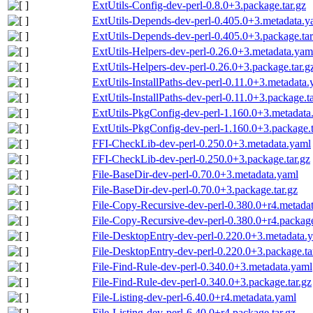
ExtUtils-Config-dev-perl-0.8.0+3.package.tar.gz
ExtUtils-Depends-dev-perl-0.405.0+3.metadata.y
ExtUtils-Depends-dev-perl-0.405.0+3.package.tar
ExtUtils-Helpers-dev-perl-0.26.0+3.metadata.yam
ExtUtils-Helpers-dev-perl-0.26.0+3.package.tar.g
ExtUtils-InstallPaths-dev-perl-0.11.0+3.metadata
ExtUtils-InstallPaths-dev-perl-0.11.0+3.package.ta
ExtUtils-PkgConfig-dev-perl-1.160.0+3.metadata
ExtUtils-PkgConfig-dev-perl-1.160.0+3.package.t
FFI-CheckLib-dev-perl-0.250.0+3.metadata.yaml
FFI-CheckLib-dev-perl-0.250.0+3.package.tar.gz
File-BaseDir-dev-perl-0.70.0+3.metadata.yaml
File-BaseDir-dev-perl-0.70.0+3.package.tar.gz
File-Copy-Recursive-dev-perl-0.380.0+r4.metada
File-Copy-Recursive-dev-perl-0.380.0+r4.package
File-DesktopEntry-dev-perl-0.220.0+3.metadata.
File-DesktopEntry-dev-perl-0.220.0+3.package.ta
File-Find-Rule-dev-perl-0.340.0+3.metadata.yaml
File-Find-Rule-dev-perl-0.340.0+3.package.tar.gz
File-Listing-dev-perl-6.40.0+r4.metadata.yaml
File-Listing-dev-perl-6.40.0+r4.package.tar.gz