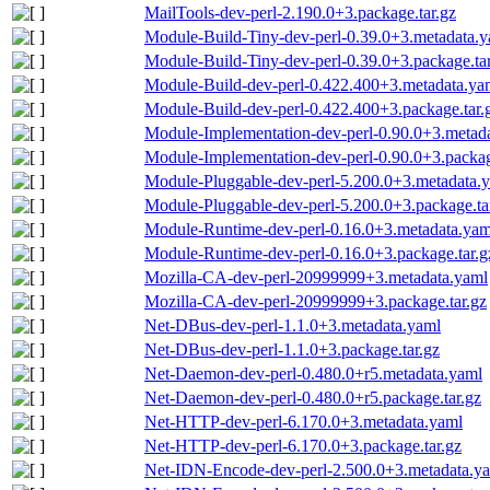
MailTools-dev-perl-2.190.0+3.package.tar.gz
Module-Build-Tiny-dev-perl-0.39.0+3.metadata.
Module-Build-Tiny-dev-perl-0.39.0+3.package.tar
Module-Build-dev-perl-0.422.400+3.metadata.ya
Module-Build-dev-perl-0.422.400+3.package.tar.
Module-Implementation-dev-perl-0.90.0+3.metad
Module-Implementation-dev-perl-0.90.0+3.packag
Module-Pluggable-dev-perl-5.200.0+3.metadata.
Module-Pluggable-dev-perl-5.200.0+3.package.ta
Module-Runtime-dev-perl-0.16.0+3.metadata.yam
Module-Runtime-dev-perl-0.16.0+3.package.tar.g
Mozilla-CA-dev-perl-20999999+3.metadata.yaml
Mozilla-CA-dev-perl-20999999+3.package.tar.gz
Net-DBus-dev-perl-1.1.0+3.metadata.yaml
Net-DBus-dev-perl-1.1.0+3.package.tar.gz
Net-Daemon-dev-perl-0.480.0+r5.metadata.yaml
Net-Daemon-dev-perl-0.480.0+r5.package.tar.gz
Net-HTTP-dev-perl-6.170.0+3.metadata.yaml
Net-HTTP-dev-perl-6.170.0+3.package.tar.gz
Net-IDN-Encode-dev-perl-2.500.0+3.metadata.y