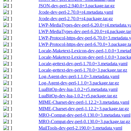
JSON-dev-perl-2.940.0+3.package.tar.gz
Jcode-dev-perl-2.70.0+r4.metadata.yaml
Jcode-dev-perl-2.70.0+r4.package.tar.gz
LWP-MediaTypes-dev-perl-6.20.0+r4.metadata.y
LWP-MediaTypes-dev-perl-6.20.0+r4.package.tar
LWP-Protocol-https-dev-perl-6.70.0+3.metadata.
LWP-Protocol-https-dev-perl-6.70.0+3.package.ta
Locale-Maketext-Lexicon-dev-perl-1.0.0+3.metad
Locale-Maketext-Lexicon-dev-perl-1.0.0+3.packag
Locale-gettext-dev-perl-1.70.0+3.metadata.yaml
Locale-gettext-dev-perl-1.70.0+3.package.tar.gz
Log-Agent-dev-perl-1.1.0+3.metadata.yaml
Log-Agent-dev-perl-1.1.0+3.package.tar.gz
LuaBitOp-dev-lua-1.0.2+r5.metadata.yaml
LuaBitOp-dev-lua-1.0.2+r5.package.tar.gz
MIME-Charset-dev-perl-1.12.2+3.metadata.yaml
MIME-Charset-dev-perl-1.12.2+3.package.tar.gz
MRO-Compat-dev-perl-0.130.0+3.metadata.yaml
MRO-Compat-dev-perl-0.130.0+3.package.tar.gz
MailTools-dev-perl-2.190.0+3.metadata.yaml