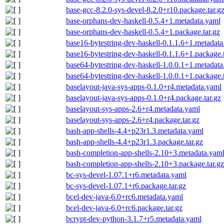
base-gcc-8.2.0-sys-devel-8.2.0+r10.package.tar.g
base-orphans-dev-haskell-0.5.4+1.metadata.yaml
base-orphans-dev-haskell-0.5.4+1.package.tar.gz
base16-bytestring-dev-haskell-0.1.1.6+1.metadat
base16-bytestring-dev-haskell-0.1.1.6+1.package.t
base64-bytestring-dev-haskell-1.0.0.1+1.metadat
base64-bytestring-dev-haskell-1.0.0.1+1.package.t
baselayout-java-sys-apps-0.1.0+r4.metadata.yaml
baselayout-java-sys-apps-0.1.0+r4.package.tar.gz
baselayout-sys-apps-2.6+r4.metadata.yaml
baselayout-sys-apps-2.6+r4.package.tar.gz
bash-app-shells-4.4+p23r1.3.metadata.yaml
bash-app-shells-4.4+p23r1.3.package.tar.gz
bash-completion-app-shells-2.10+3.metadata.yam
bash-completion-app-shells-2.10+3.package.tar.gz
bc-sys-devel-1.07.1+r6.metadata.yaml
bc-sys-devel-1.07.1+r6.package.tar.gz
bcel-dev-java-6.0+rc6.metadata.yaml
bcel-dev-java-6.0+rc6.package.tar.gz
bcrypt-dev-python-3.1.7+r5.metadata.yaml