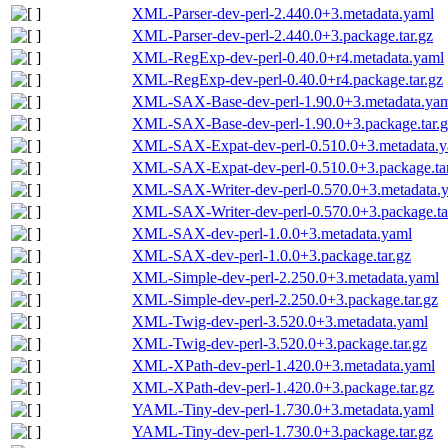
XML-Parser-dev-perl-2.440.0+3.metadata.yaml
XML-Parser-dev-perl-2.440.0+3.package.tar.gz
XML-RegExp-dev-perl-0.40.0+r4.metadata.yaml
XML-RegExp-dev-perl-0.40.0+r4.package.tar.gz
XML-SAX-Base-dev-perl-1.90.0+3.metadata.ya
XML-SAX-Base-dev-perl-1.90.0+3.package.tar.g
XML-SAX-Expat-dev-perl-0.510.0+3.metadata.y
XML-SAX-Expat-dev-perl-0.510.0+3.package.tar
XML-SAX-Writer-dev-perl-0.570.0+3.metadata.
XML-SAX-Writer-dev-perl-0.570.0+3.package.ta
XML-SAX-dev-perl-1.0.0+3.metadata.yaml
XML-SAX-dev-perl-1.0.0+3.package.tar.gz
XML-Simple-dev-perl-2.250.0+3.metadata.yaml
XML-Simple-dev-perl-2.250.0+3.package.tar.gz
XML-Twig-dev-perl-3.520.0+3.metadata.yaml
XML-Twig-dev-perl-3.520.0+3.package.tar.gz
XML-XPath-dev-perl-1.420.0+3.metadata.yaml
XML-XPath-dev-perl-1.420.0+3.package.tar.gz
YAML-Tiny-dev-perl-1.730.0+3.metadata.yaml
YAML-Tiny-dev-perl-1.730.0+3.package.tar.gz