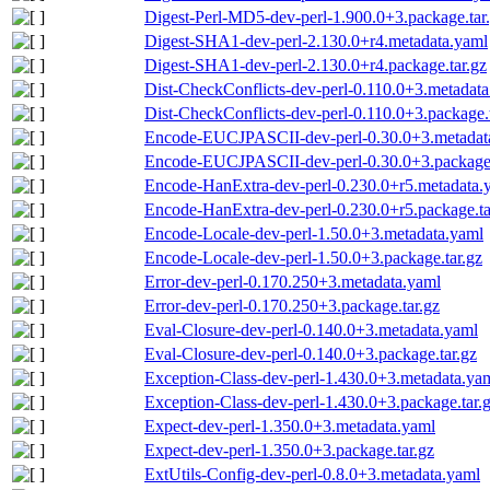
Digest-Perl-MD5-dev-perl-1.900.0+3.package.tar
Digest-SHA1-dev-perl-2.130.0+r4.metadata.yaml
Digest-SHA1-dev-perl-2.130.0+r4.package.tar.gz
Dist-CheckConflicts-dev-perl-0.110.0+3.metadat
Dist-CheckConflicts-dev-perl-0.110.0+3.package.
Encode-EUCJPASCII-dev-perl-0.30.0+3.metadat
Encode-EUCJPASCII-dev-perl-0.30.0+3.package.
Encode-HanExtra-dev-perl-0.230.0+r5.metadata.
Encode-HanExtra-dev-perl-0.230.0+r5.package.ta
Encode-Locale-dev-perl-1.50.0+3.metadata.yaml
Encode-Locale-dev-perl-1.50.0+3.package.tar.gz
Error-dev-perl-0.170.250+3.metadata.yaml
Error-dev-perl-0.170.250+3.package.tar.gz
Eval-Closure-dev-perl-0.140.0+3.metadata.yaml
Eval-Closure-dev-perl-0.140.0+3.package.tar.gz
Exception-Class-dev-perl-1.430.0+3.metadata.ya
Exception-Class-dev-perl-1.430.0+3.package.tar.
Expect-dev-perl-1.350.0+3.metadata.yaml
Expect-dev-perl-1.350.0+3.package.tar.gz
ExtUtils-Config-dev-perl-0.8.0+3.metadata.yaml