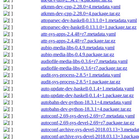
atkmm-dev-cpp-2.28.0+4.metadata.yaml
atkmm-dev-cpp-2.28.0+4.package.tar.gz
attoparsec-dev-haskell-0.13.1.0+1.metadata.yaml
attoparsec-dev-haskell-0.13.1.0+1.package.tar.gz
attr-sys-apps-2.4.48+r7.metadata.yaml
attr-sys-apps-2.4.48+r7.package.tar.gz
aubio-media-libs-0.4.9.metadata.yaml
aubio-media-libs-0.4.9.package.tar.gz
audiofile-media-libs-0.3.6+r7.metadata.yaml
audiofile-media-libs-0.3.6+r7.package.tar.gz
audit-sys-process-2.8.5+1.metadata.yaml
audit-sys-process-2.8.5+1.package.tar.gz
auto-update-dev-haskell-0.1.4+1.metadata.yaml
auto-update-dev-haskell-0.1.4+1.package.tar.gz
autobahn-dev-python-18.3.1+4.metadata.yaml
autobahn-dev-python-18.3.1+4.package.tar.gz
autoconf-2.69-sys-devel-2.69+r7.metadata.yaml
autoconf-2.69-sys-devel-2.69+r7.package.tar.gz
autoconf-archive-sys-devel-2018.03.13+3.metada
autoconf-archive-sys-devel-2018.03.13+3.package