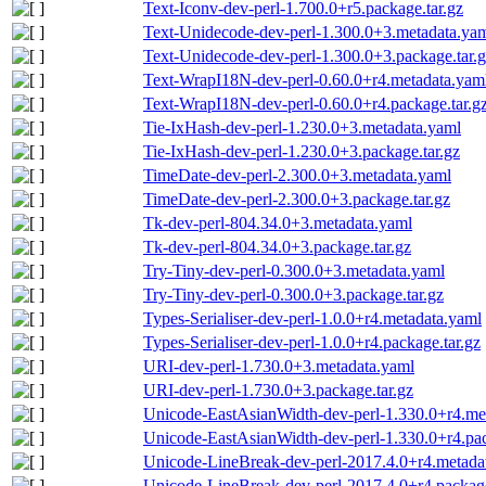
Text-Iconv-dev-perl-1.700.0+r5.package.tar.gz
Text-Unidecode-dev-perl-1.300.0+3.metadata.ya
Text-Unidecode-dev-perl-1.300.0+3.package.tar.
Text-WrapI18N-dev-perl-0.60.0+r4.metadata.yam
Text-WrapI18N-dev-perl-0.60.0+r4.package.tar.g
Tie-IxHash-dev-perl-1.230.0+3.metadata.yaml
Tie-IxHash-dev-perl-1.230.0+3.package.tar.gz
TimeDate-dev-perl-2.300.0+3.metadata.yaml
TimeDate-dev-perl-2.300.0+3.package.tar.gz
Tk-dev-perl-804.34.0+3.metadata.yaml
Tk-dev-perl-804.34.0+3.package.tar.gz
Try-Tiny-dev-perl-0.300.0+3.metadata.yaml
Try-Tiny-dev-perl-0.300.0+3.package.tar.gz
Types-Serialiser-dev-perl-1.0.0+r4.metadata.yaml
Types-Serialiser-dev-perl-1.0.0+r4.package.tar.gz
URI-dev-perl-1.730.0+3.metadata.yaml
URI-dev-perl-1.730.0+3.package.tar.gz
Unicode-EastAsianWidth-dev-perl-1.330.0+r4.me
Unicode-EastAsianWidth-dev-perl-1.330.0+r4.pac
Unicode-LineBreak-dev-perl-2017.4.0+r4.metada
Unicode-LineBreak-dev-perl-2017.4.0+r4.package