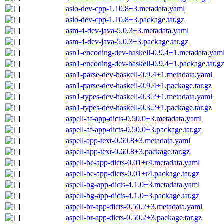
asio-dev-cpp-1.10.8+3.metadata.yaml
asio-dev-cpp-1.10.8+3.package.tar.gz
asm-4-dev-java-5.0.3+3.metadata.yaml
asm-4-dev-java-5.0.3+3.package.tar.gz
asn1-encoding-dev-haskell-0.9.4+1.metadata.yam
asn1-encoding-dev-haskell-0.9.4+1.package.tar.g
asn1-parse-dev-haskell-0.9.4+1.metadata.yaml
asn1-parse-dev-haskell-0.9.4+1.package.tar.gz
asn1-types-dev-haskell-0.3.2+1.metadata.yaml
asn1-types-dev-haskell-0.3.2+1.package.tar.gz
aspell-af-app-dicts-0.50.0+3.metadata.yaml
aspell-af-app-dicts-0.50.0+3.package.tar.gz
aspell-app-text-0.60.8+3.metadata.yaml
aspell-app-text-0.60.8+3.package.tar.gz
aspell-be-app-dicts-0.01+r4.metadata.yaml
aspell-be-app-dicts-0.01+r4.package.tar.gz
aspell-bg-app-dicts-4.1.0+3.metadata.yaml
aspell-bg-app-dicts-4.1.0+3.package.tar.gz
aspell-br-app-dicts-0.50.2+3.metadata.yaml
aspell-br-app-dicts-0.50.2+3.package.tar.gz