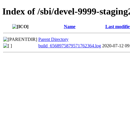
Index of /sbi/devel-9999-staging
Name
Last modifi
Parent Directory
build_6568975879571762364.log
2020-07-12 09