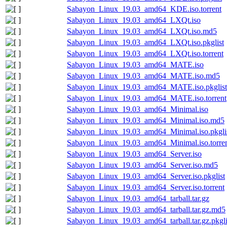
Sabayon_Linux_19.03_amd64_KDE.iso.torrent
Sabayon_Linux_19.03_amd64_LXQt.iso
Sabayon_Linux_19.03_amd64_LXQt.iso.md5
Sabayon_Linux_19.03_amd64_LXQt.iso.pkglist
Sabayon_Linux_19.03_amd64_LXQt.iso.torrent
Sabayon_Linux_19.03_amd64_MATE.iso
Sabayon_Linux_19.03_amd64_MATE.iso.md5
Sabayon_Linux_19.03_amd64_MATE.iso.pkglist
Sabayon_Linux_19.03_amd64_MATE.iso.torrent
Sabayon_Linux_19.03_amd64_Minimal.iso
Sabayon_Linux_19.03_amd64_Minimal.iso.md5
Sabayon_Linux_19.03_amd64_Minimal.iso.pkgli
Sabayon_Linux_19.03_amd64_Minimal.iso.torre
Sabayon_Linux_19.03_amd64_Server.iso
Sabayon_Linux_19.03_amd64_Server.iso.md5
Sabayon_Linux_19.03_amd64_Server.iso.pkglist
Sabayon_Linux_19.03_amd64_Server.iso.torrent
Sabayon_Linux_19.03_amd64_tarball.tar.gz
Sabayon_Linux_19.03_amd64_tarball.tar.gz.md5
Sabayon_Linux_19.03_amd64_tarball.tar.gz.pkgli