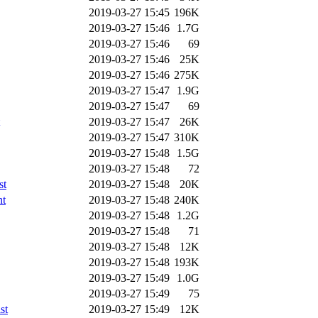
2019-03-27 15:45
196K
2019-03-27 15:46
1.7G
2019-03-27 15:46
69
2019-03-27 15:46
25K
2019-03-27 15:46
275K
2019-03-27 15:47
1.9G
2019-03-27 15:47
69
2019-03-27 15:47
26K
2019-03-27 15:47
310K
2019-03-27 15:48
1.5G
2019-03-27 15:48
72
st
2019-03-27 15:48
20K
nt
2019-03-27 15:48
240K
2019-03-27 15:48
1.2G
2019-03-27 15:48
71
2019-03-27 15:48
12K
2019-03-27 15:48
193K
2019-03-27 15:49
1.0G
2019-03-27 15:49
75
st
2019-03-27 15:49
12K