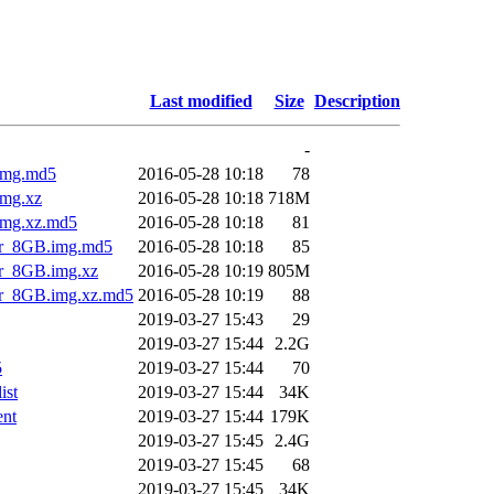
Last modified
Size
Description
-
img.md5
2016-05-28 10:18
78
mg.xz
2016-05-28 10:18
718M
img.xz.md5
2016-05-28 10:18
81
er_8GB.img.md5
2016-05-28 10:18
85
r_8GB.img.xz
2016-05-28 10:19
805M
r_8GB.img.xz.md5
2016-05-28 10:19
88
2019-03-27 15:43
29
2019-03-27 15:44
2.2G
5
2019-03-27 15:44
70
ist
2019-03-27 15:44
34K
nt
2019-03-27 15:44
179K
2019-03-27 15:45
2.4G
2019-03-27 15:45
68
2019-03-27 15:45
34K