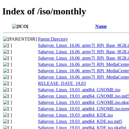
Index of /iso/monthly
Name
Parent Directory
Sabayon_Linux_16.06_armv7l_RPi_Base_8GB.
Sabayon_Linux_16.06_armv7l_RPi_Base_8GB.i
Sabayon_Linux_16.06_armv7l_RPi_Base_8GB.
Sabayon_Linux_16.06_armv7l_RPi_MediaCent
Sabayon_Linux_16.06_armv7l_RPi_MediaCente
Sabayon_Linux_16.06_armv7l_RPi_MediaCente
RELEASE_DATE_19.03
Sabayon_Linux_19.03_amd64_GNOME.iso
Sabayon_Linux_19.03_amd64_GNOME.iso.md
Sabayon_Linux_19.03_amd64_GNOME.iso.pkgl
Sabayon_Linux_19.03_amd64_GNOME.iso.torre
Sabayon_Linux_19.03_amd64_KDE.iso
Sabayon_Linux_19.03_amd64_KDE.iso.md5
Sabayon_Linux_19.03_amd64_KDE.iso.pkglist