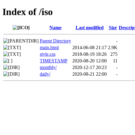
Index of /iso
Name
Last modified
Size
Descrip
Parent Directory
-
main.html
2014-06-08 21:17
2.9K
style.css
2018-08-19 18:26
275
TIMESTAMP
2020-08-20 12:00
11
monthly/
2020-12-17 20:23
-
daily/
2020-08-21 22:00
-