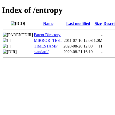
Index of /entropy
Name
Last modified
Size
Descri
Parent Directory
-
MIRROR_TEST
2011-07-16 12:08
1.0M
TIMESTAMP
2020-08-20 12:00
11
standard/
2020-08-21 16:10
-