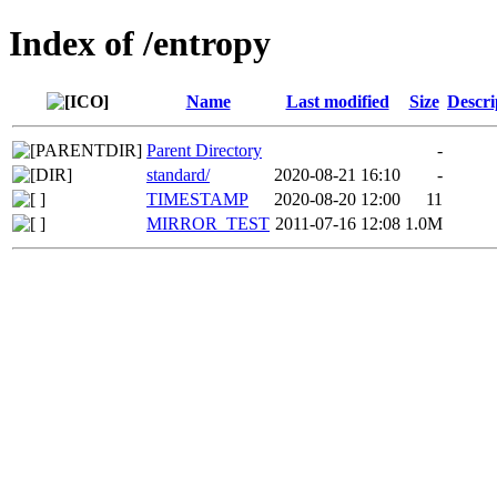
Index of /entropy
Name
Last modified
Size
Descri
Parent Directory
-
standard/
2020-08-21 16:10
-
TIMESTAMP
2020-08-20 12:00
11
MIRROR_TEST
2011-07-16 12:08
1.0M